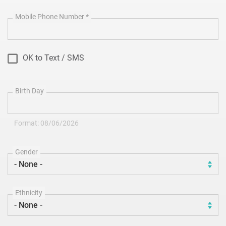
Mobile Phone Number
*
OK to Text / SMS
Birth Day
Format: 08/06/2026
Gender
Ethnicity