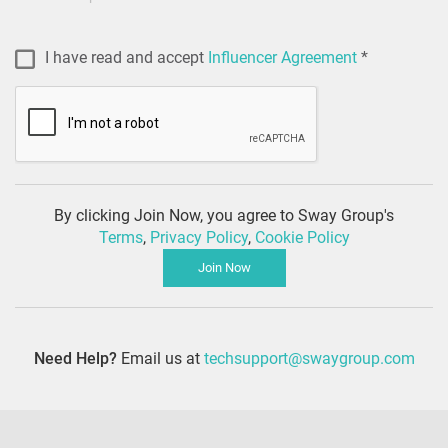
I have read and accept
Influencer Agreement
*
By clicking Join Now, you agree to Sway Group's
Terms
,
Privacy Policy
,
Cookie Policy
Join Now
Need Help?
Email us at
techsupport@swaygroup.com