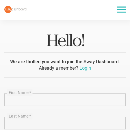
Hello!
We are thrilled you want to join the Sway Dashboard.
Already a member?
Login
First Name
*
Last Name
*