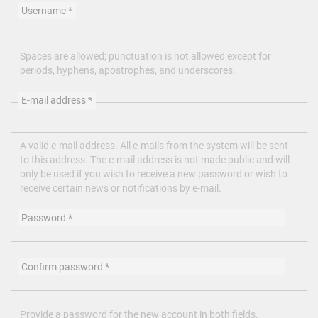
Username
*
Spaces are allowed; punctuation is not allowed except for
periods, hyphens, apostrophes, and underscores.
E-mail address
*
A valid e-mail address. All e-mails from the system will be sent
to this address. The e-mail address is not made public and will
only be used if you wish to receive a new password or wish to
receive certain news or notifications by e-mail.
Password
*
Confirm password
*
Provide a password for the new account in both fields.